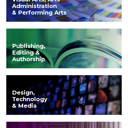
Administration
& Performing Arts
Publishing,
Editing &
Authorship
Design,
Technology
& Media