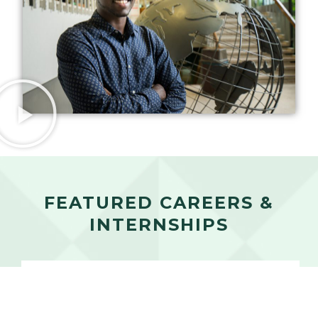
FEATURED CAREERS &
INTERNSHIPS