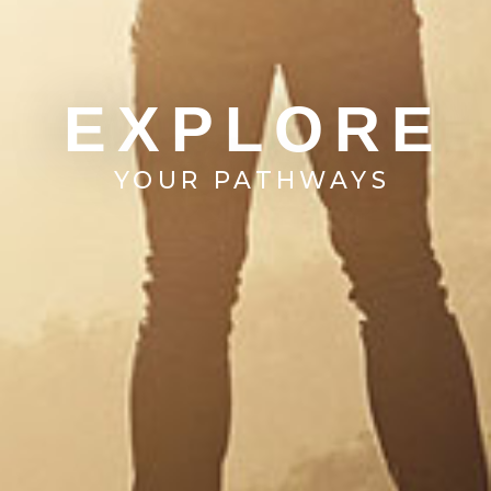
EXPLORE
YOUR PATHWAYS