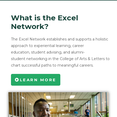
What is the Excel
Network?
The Excel Network establishes and supports a holistic
approach to experiential learning, career
education, student advising, and alumni-
student networking in the College of Arts & Letters to
chart successful paths to meaningful careers.
LEARN MORE