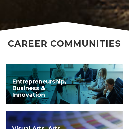
CAREER COMMUNITIES
Entrepreneurship,
Business &
Innovation
Visual Arts, Arts