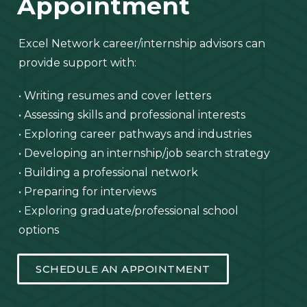
Appointment
Excel Network career/internship advisors can
provide support with:
• Writing resumes and cover letters
• Assessing skills and professional interests
• Exploring career pathways and industries
• Developing an internship/job search strategy
• Building a professional network
• Preparing for interviews
• Exploring graduate/professional school
options
SCHEDULE AN APPOINTMENT