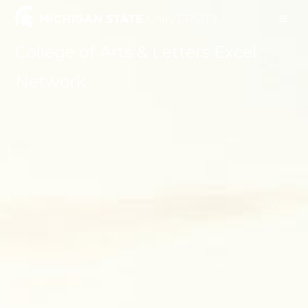
College of Arts & Letters Excel
Network