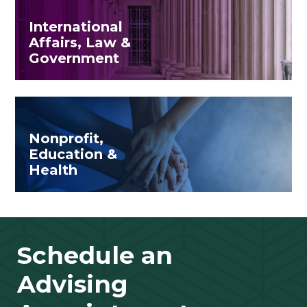
International
Affairs, Law &
Government
Nonprofit,
Education &
Health
Schedule an
Advising