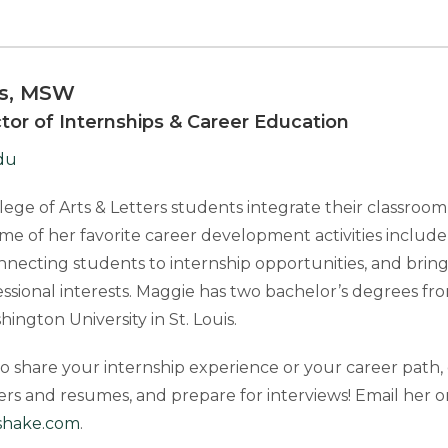
is, MSW
ctor of Internships & Career Education
du
ege of Arts & Letters students integrate their classroo
me of her favorite career development activities includ
onnecting students to internship opportunities, and bri
essional interests. Maggie has two bachelor’s degrees f
ngton University in St. Louis.
 share your internship experience or your career path, 
ters and resumes, and prepare for interviews! Email her
shake.com
.