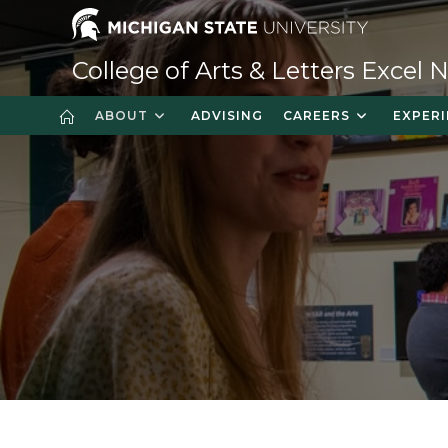
College of Arts & Letters Excel
ABOUT
ADVISING
CAREERS
EXPERI