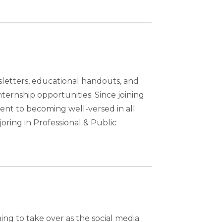
sletters, educational handouts, and
ternship opportunities. Since joining
nt to becoming well-versed in all
oring in Professional & Public
ing to take over as the social media