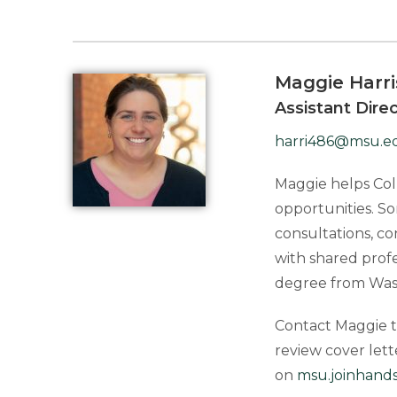
Maggie Harr
Assistant Dire
harri486@msu.e
Maggie helps Coll
opportunities. So
consultations, c
with shared prof
degree from Washi
Contact Maggie to
review cover let
on
msu.joinhand