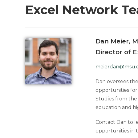
Excel Network T
Dan Meier, M
Director of 
meierdan@msu.
Dan oversees the
opportunities for
Studies from the 
education and hi
Contact Dan to l
opportunities in 