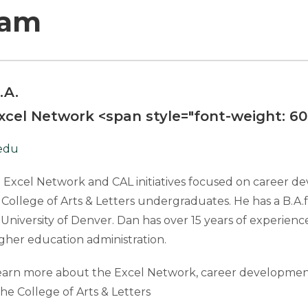
eam
.A.
Excel Network
<span style="font-weight: 6
edu
 Excel Network and CAL initiatives focused on career d
 College of Arts & Letters undergraduates. He has a B.A.
University of Denver. Dan has over 15 years of experience 
gher education administration.
earn more about the Excel Network, career development
the College of Arts & Letters