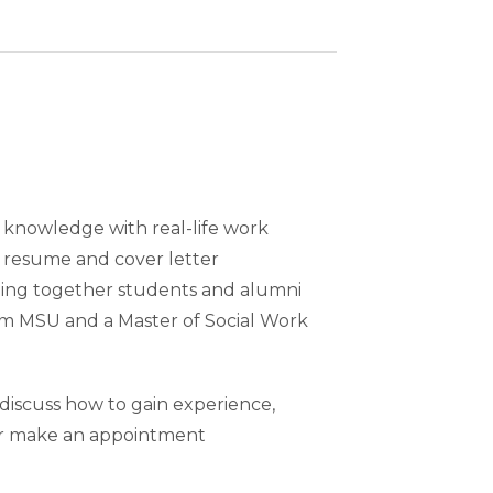
m knowledge with real-life work
e resume and cover letter
nging together students and alumni
rom MSU and a Master of Social Work
discuss how to gain experience,
 or make an appointment