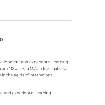
00
evelopment and experiential learning
from MSU and a M.A. in International
in the fields of international
, and experiential learning