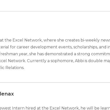
n at the Excel Network, where she creates bi-weekly new
rial for career development events, scholarships, and in
 freshman year, she has demonstrated a strong commitme
xcel Network. Currently a sophomore, Abbi is double maj
ic Relations.
lenax
ewest Intern hired at the Excel Network, he will be learn