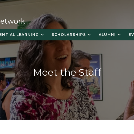
 Network
ENTIAL LEARNING
SCHOLARSHIPS
ALUMNI
E
Meet the Staff