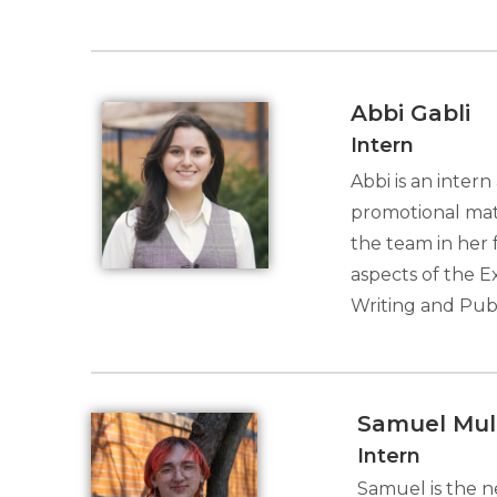
Abbi Gabli
Intern
Abbi is an inter
promotional mate
the team in her
aspects of the E
Writing and Publ
Samuel Mul
Intern
Samuel is the n