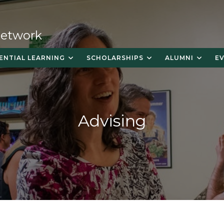
 Network
ENTIAL LEARNING
SCHOLARSHIPS
ALUMNI
E
Advising