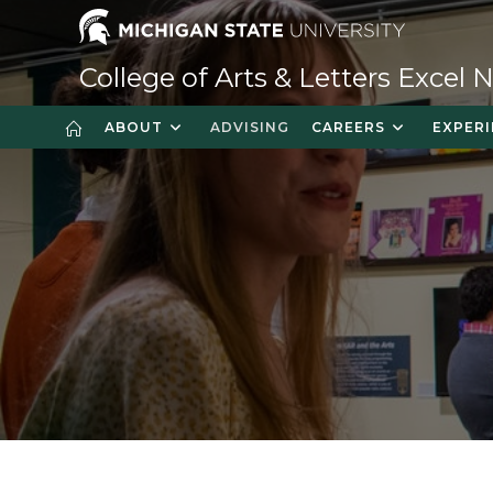
College of Arts & Letters Excel
ABOUT
ADVISING
CAREERS
EXPERI