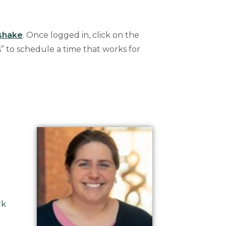
shake
. Once logged in, click on the
” to schedule a time that works for
rk