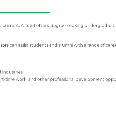
o current, Arts & Letters, degree-seeking undergraduat
isors
can assist students and alumni with a range of car
 industries
art-time work, and other professional development oppo