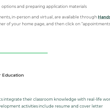
 options and preparing application materials
ents, in-person and virtual, are available through
Hand
rner of your home page, and then click on “appointments
r Education
ts integrate their classroom knowledge with real-life wo
velopment activities include resume and cover letter