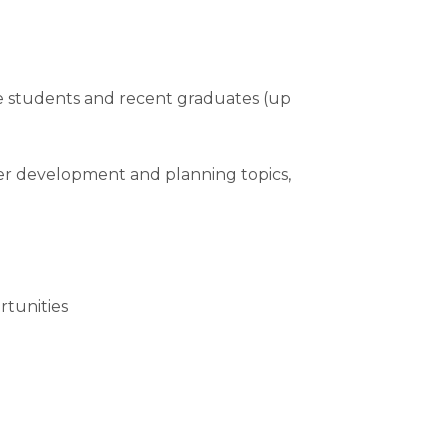
e students and recent graduates (up
eer development and planning topics,
rtunities