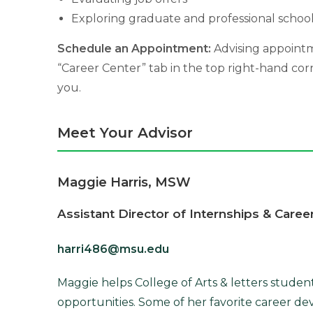
Exploring graduate and professional school
Schedule an Appointment:
Advising appointm
“Career Center” tab in the top right-hand co
you.
Meet Your Advisor
Maggie Harris, MSW
Assistant Director of Internships & Caree
harri486@msu.edu
Maggie helps College of Arts & letters studen
opportunities. Some of her favorite career de