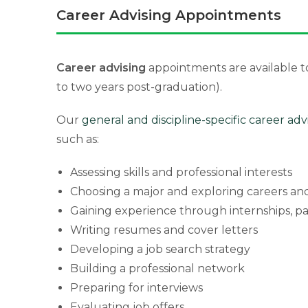
Career Advising Appointments
Career advising
appointments are available t
to two years post-graduation).
Our
general and discipline-specific career adv
such as:
Assessing skills and professional interests
Choosing a major and exploring careers and
Gaining experience through internships, p
Writing resumes and cover letters
Developing a job search strategy
Building a professional network
Preparing for interviews
Evaluating job offers