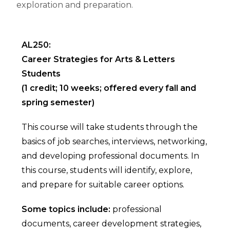
exploration and preparation.
AL250:
Career Strategies for Arts & Letters
Students
(1 credit; 10 weeks; offered every fall and
spring semester)
This course will take students through the
basics of job searches, interviews, networking,
and developing professional documents. In
this course, students will identify, explore,
and prepare for suitable career options.
Some topics include:
professional
documents, career development strategies,