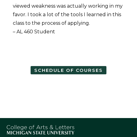
viewed weakness was actually working in my
favor. I took a lot of the tools I learned in this
class to the process of applying.
– AL 460 Student
SCHEDULE OF COURSES