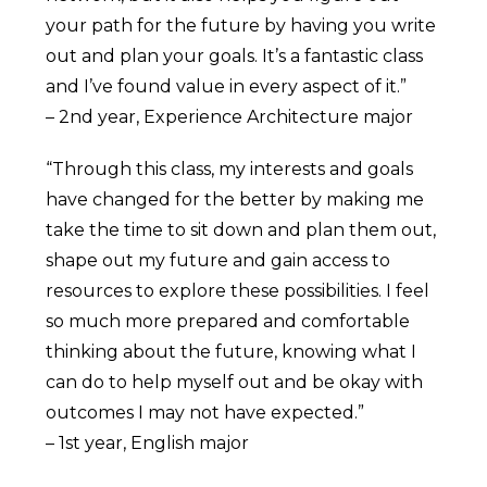
your path for the future by having you write
out and plan your goals. It’s a fantastic class
and I’ve found value in every aspect of it.”
– 2nd year, Experience Architecture major
“Through this class, my interests and goals
have changed for the better by making me
take the time to sit down and plan them out,
shape out my future and gain access to
resources to explore these possibilities. I feel
so much more prepared and comfortable
thinking about the future, knowing what I
can do to help myself out and be okay with
outcomes I may not have expected.”
– 1st year, English major