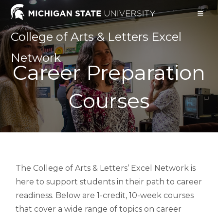
College of Arts & Letters Excel
Network
Career Preparation
Courses
The College of Arts & Letters’ Excel Network is
here to support students in their path to career
readiness. Below are 1-credit, 10-week courses
that cover a wide range of topics on career