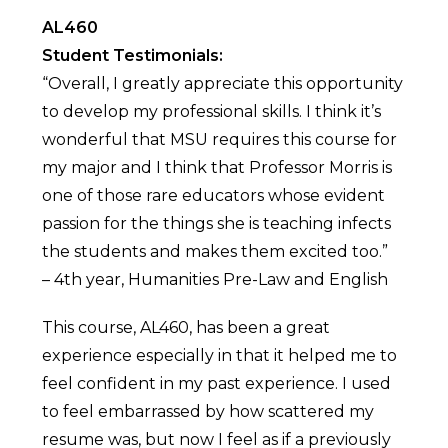
AL460
Student Testimonials:
“Overall, I greatly appreciate this opportunity
to develop my professional skills. I think it’s
wonderful that MSU requires this course for
my major and I think that Professor Morris is
one of those rare educators whose evident
passion for the things she is teaching infects
the students and makes them excited too.”
– 4th year, Humanities Pre-Law and English
This course, AL460, has been a great
experience especially in that it helped me to
feel confident in my past experience. I used
to feel embarrassed by how scattered my
resume was, but now I feel as if a previously