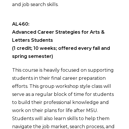
and job search skills.
AL460:
Advanced Career Strategies for Arts &
Letters Students
(1 credit; 10 weeks; offered every fall and
spring semester)
This course is heavily focused on supporting
students in their final career preparation
efforts. This group workshop style class will
serve as a regular block of time for students
to build their professional knowledge and
work on their plans for life after MSU.
Students will also learn skills to help them
navigate the job market, search process, and