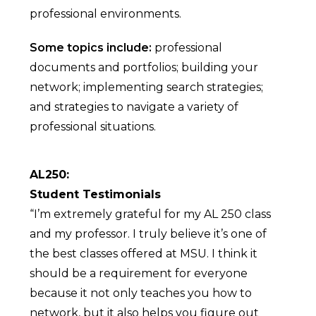
professional environments.
Some topics include:
professional
documents and portfolios; building your
network; implementing search strategies;
and strategies to navigate a variety of
professional situations.
AL250:
Student Testimonials
“I’m extremely grateful for my AL 250 class
and my professor. I truly believe it’s one of
the best classes offered at MSU. I think it
should be a requirement for everyone
because it not only teaches you how to
network, but it also helps you figure out