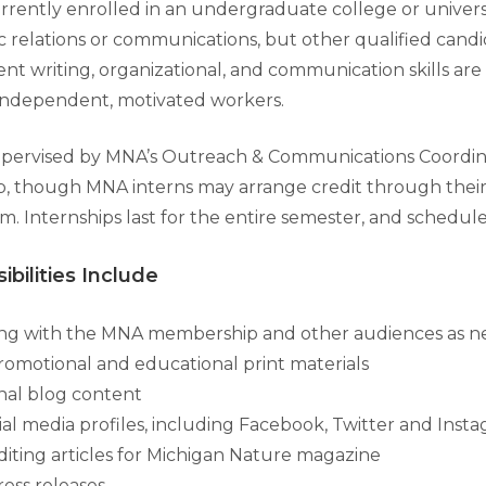
urrently enrolled in an undergraduate college or univers
c relations or communications, but other qualified candi
nt writing, organizational, and communication skills are
independent, motivated workers.
supervised by MNA’s Outreach & Communications Coordinat
p, though MNA interns may arrange credit through their
m. Internships last for the entire semester, and schedules
ibilities Include
g with the MNA membership and other audiences as 
omotional and educational print materials
inal blog content
al media profiles, including Facebook, Twitter and Inst
diting articles for Michigan Nature magazine
ess releases