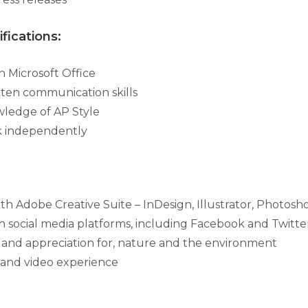
fications:
th Microsoft Office
tten communication skills
ledge of AP Style
rk independently
th Adobe Creative Suite – InDesign, Illustrator, Photosh
ith social media platforms, including Facebook and Twitte
n, and appreciation for, nature and the environment
and video experience