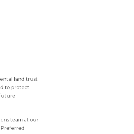
ental land trust
d to protect
 future
ions team at our
. Preferred