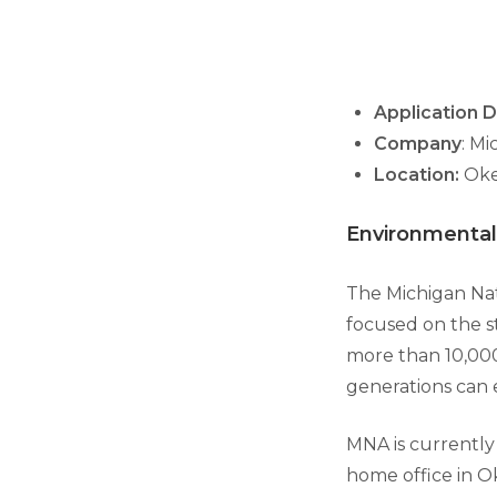
Application D
Company
: M
Location:
Oke
Environmental
The Michigan Nat
focused on the s
more than 10,000
generations can e
MNA is currently
home office in O