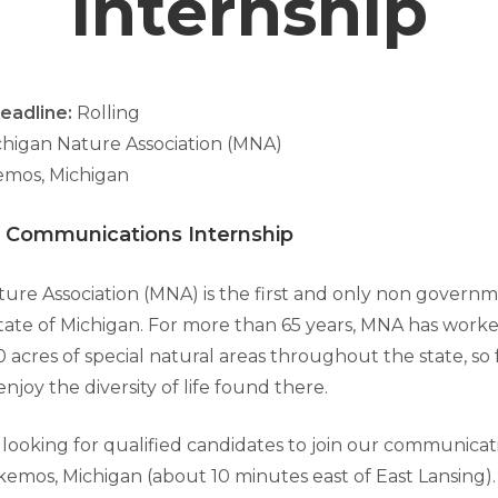
Internship
eadline:
Rolling
ichigan Nature Association (MNA)
mos, Michigan
 Communications Internship
ure Association (MNA) is the first and only non governm
tate of Michigan. For more than 65 years, MNA has worke
 acres of special natural areas throughout the state, so
njoy the diversity of life found there.
 looking for qualified candidates to join our communicat
kemos, Michigan (about 10 minutes east of East Lansing)