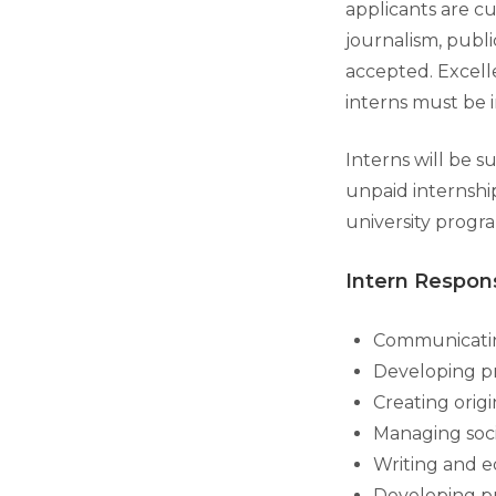
applicants are c
journalism, publi
accepted. Excelle
interns must be 
Interns will be 
unpaid internshi
university progra
Intern Respons
Communicatin
Developing pr
Creating orig
Managing soci
Writing and e
Developing pr