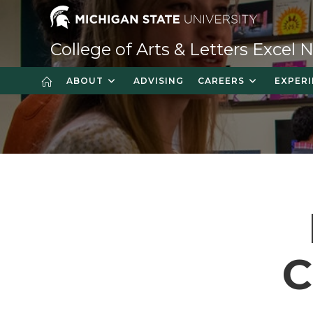
Skip
to
content
College of Arts & Letters Excel
ABOUT
ADVISING
CAREERS
EXPERI
C