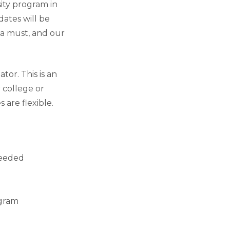
ity program in
dates will be
 a must, and our
or. This is an
 college or
 are flexible.
needed
agram