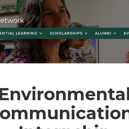
 Network
ENTIAL LEARNING
SCHOLARSHIPS
ALUMNI
E
Environmenta
ommunicatio