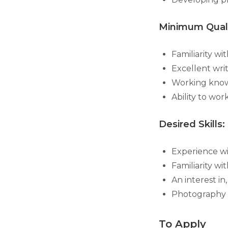
Minimum Quali
Familiarity wi
Excellent wri
Working know
Ability to wo
Desired Skills:
Experience wi
Familiarity w
An interest i
Photography 
To Apply