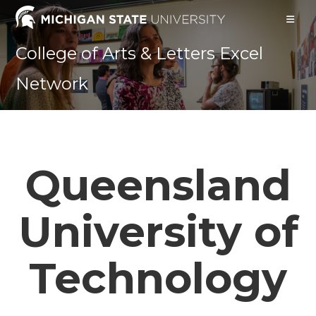
Skip
to
content
College of Arts & Letters Excel
Network
Queensland
University of
Technology