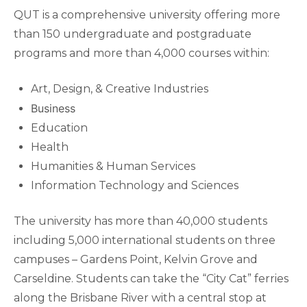
QUT is a comprehensive university offering more
than 150 undergraduate and postgraduate
programs and more than 4,000 courses within:
Art, Design, & Creative Industries
Business
Education
Health
Humanities & Human Services
Information Technology and Sciences
The university has more than 40,000 students
including 5,000 international students on three
campuses – Gardens Point, Kelvin Grove and
Carseldine. Students can take the “City Cat” ferries
along the Brisbane River with a central stop at