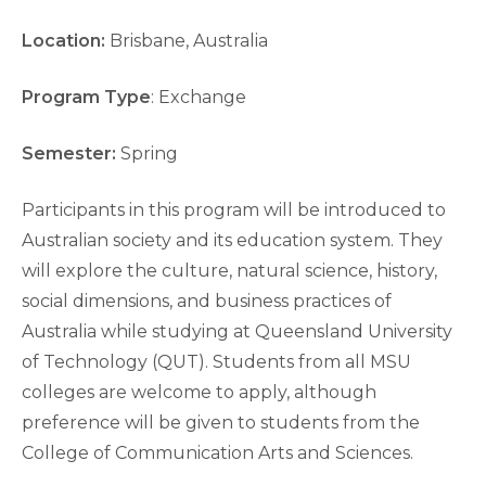
Location:
Brisbane, Australia
Program Type
: Exchange
Semester:
Spring
Participants in this program will be introduced to
Australian society and its education system. They
will explore the culture, natural science, history,
social dimensions, and business practices of
Australia while studying at Queensland University
of Technology (QUT). Students from all MSU
colleges are welcome to apply, although
preference will be given to students from the
College of Communication Arts and Sciences.