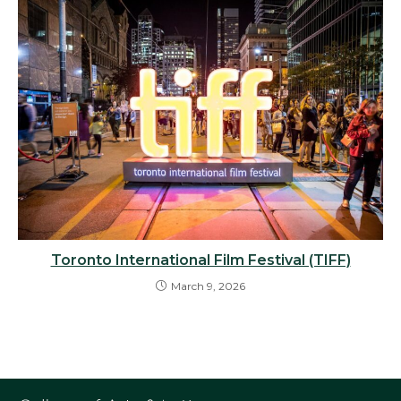
Toronto International Film Festival (TIFF)
March 9, 2026