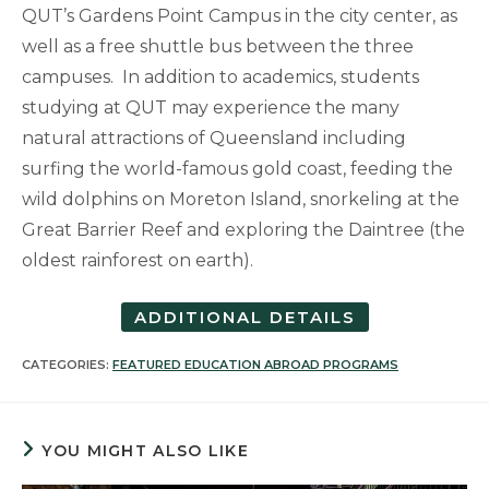
QUT’s Gardens Point Campus in the city center, as
well as a free shuttle bus between the three
campuses. In addition to academics, students
studying at QUT may experience the many
natural attractions of Queensland including
surfing the world-famous gold coast, feeding the
wild dolphins on Moreton Island, snorkeling at the
Great Barrier Reef and exploring the Daintree (the
oldest rainforest on earth).
ADDITIONAL DETAILS
CATEGORIES:
FEATURED EDUCATION ABROAD PROGRAMS
YOU MIGHT ALSO LIKE