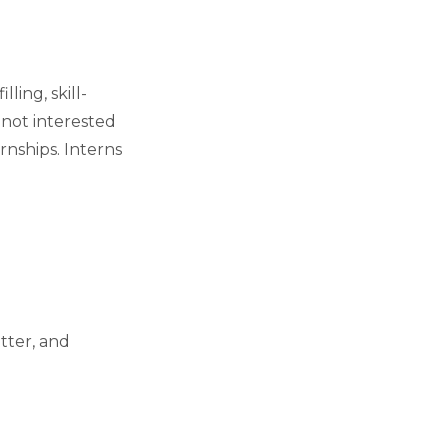
ing, skill-
 not interested
rnships. Interns
itter, and