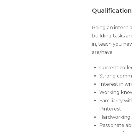
Qualification
Being an intern a
building tasks an
in, teach you new
are/have:
Current coll
Strong commun
Interest in wr
Working knowl
Familiarity wi
Pinterest
Hardworking, d
Passionate ab