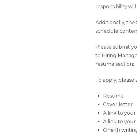
responsibility wi
Additionally, the 
schedule content
Please submit you
to Hiring Manage
resume section:
To apply, please 
Resume
Cover letter
A link to you
A link to your
One (1) writi