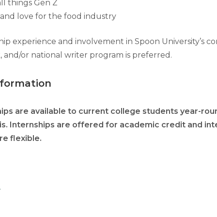
all things Gen Z
nd love for the food industry
hip experience and involvement in Spoon University’s c
 and/or national writer program is preferred.
nformation
ps are available to current college students year-roun
is. Internships are offered for academic credit and int
e flexible.
S