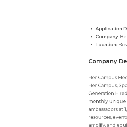
Application 
Company
: H
Location:
Bos
Company Des
Her Campus Media
Her Campus, Spoo
Generation Hired 
monthly unique 
ambassadors at 1
resources, events
amplify, and equi