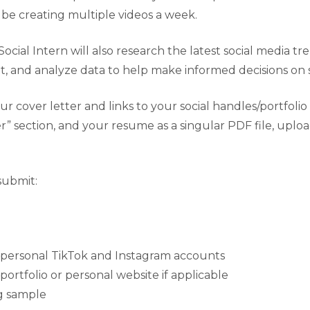
ll be creating multiple videos a week.
Social Intern will also research the latest social media tr
, and analyze data to help make informed decisions on so
r cover letter and links to your social handles/portfolio
r” section, and your resume as a singular PDF file, uplo
submit:
r personal TikTok and Instagram accounts
 portfolio or personal website if applicable
ng sample