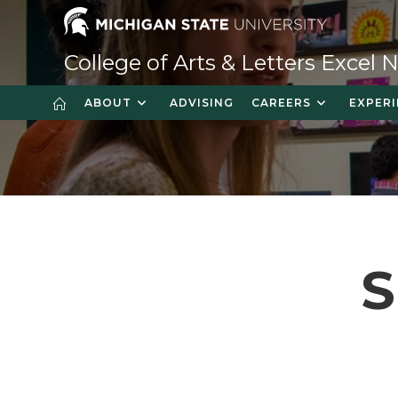
Skip
to
content
College of Arts & Letters Excel
ABOUT
ADVISING
CAREERS
EXPERI
S