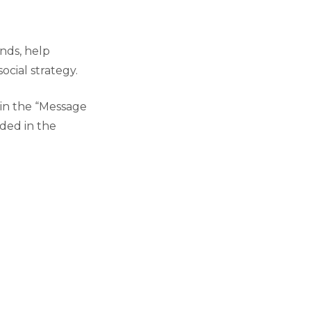
ends, help
cial strategy.
 in the “Message
aded in the