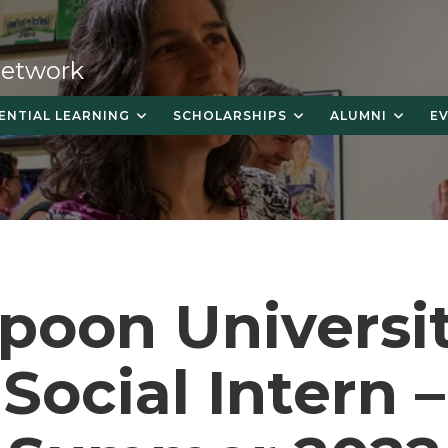
 Network
ENTIAL LEARNING
SCHOLARSHIPS
ALUMNI
E
poon Universi
Social Intern –