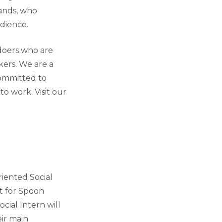
rands, who
dience.
doers who are
kers. We are a
committed to
o work. Visit our
riented Social
nt for Spoon
ocial Intern will
eir main