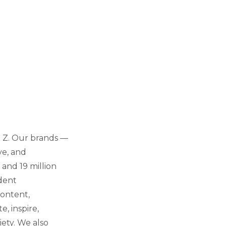
n Z. Our brands —
ve, and
 and 19 million
dent
content,
e, inspire,
iety. We also