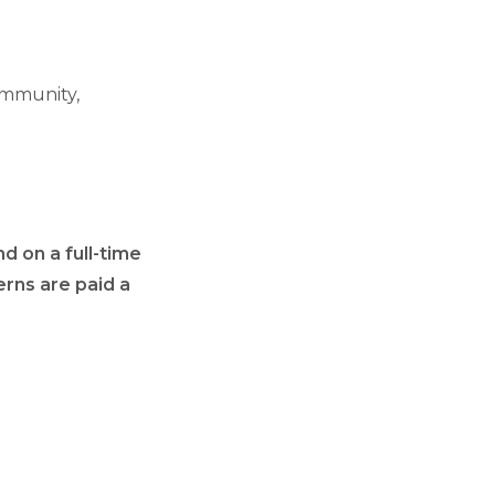
ommunity,
d on a full-time
erns are paid a