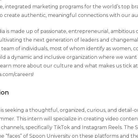
ce, integrated marketing programs for the world’s top b
to create authentic, meaningful connections with our au
 is made up of passionate, entrepreneurial, ambitious 
ultivating the next generation of leaders and changema
 team of individuals, most of whom identify as women, 
ild a dynamic and inclusive organization where we want t
learn more about our culture and what makes us tick at
.com/careers!
ion
is seeking a thoughtful, organized, curious, and detail-o
mmer. This intern will specialize in creating video conte
al channels, specifically TikTok and Instagram Reels. The S
he “faces” of Spoon University on these platforms and th