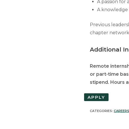
A passion for 
A knowledge a
Previous leaders
chapter network,
Additional I
Remote internshi
or part-time bas
stipend. Hours ar
APPLY
CATEGORIES:
CAREER