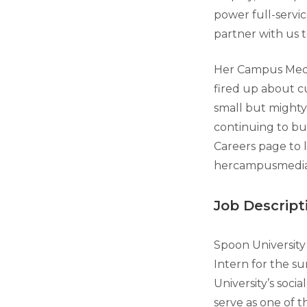
power full-servi
partner with us 
Her Campus Media
fired up about c
small but mighty
continuing to bu
Careers page to 
hercampusmedia
Job Descript
Spoon University 
Intern for the su
University’s soci
serve as one of t