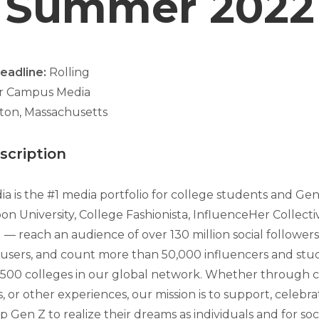
Summer 2022
Deadline:
Rolling
er Campus Media
ton, Massachusetts
cription
 is the #1 media portfolio for college students and Ge
n University, College Fashionista, InfluenceHer Collecti
— reach an audience of over 130 million social followers
users, and count more than 50,000 influencers and stu
,500 colleges in our global network. Whether through 
, or other experiences, our mission is to support, celebrat
p Gen Z to realize their dreams as individuals and for soc