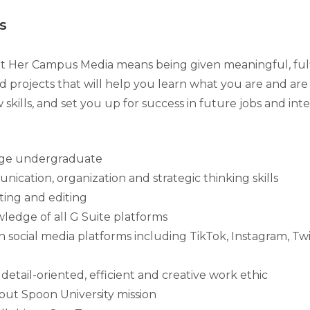
s
t Her Campus Media means being given meaningful, fulfill
d projects that will help you learn what you are and are
 skills, and set you up for success in future jobs and inte
ege undergraduate
ication, organization and strategic thinking skills
iting and editing
edge of all G Suite platforms
th social media platforms including TikTok, Instagram, Tw
etail-oriented, efficient and creative work ethic
out Spoon University mission