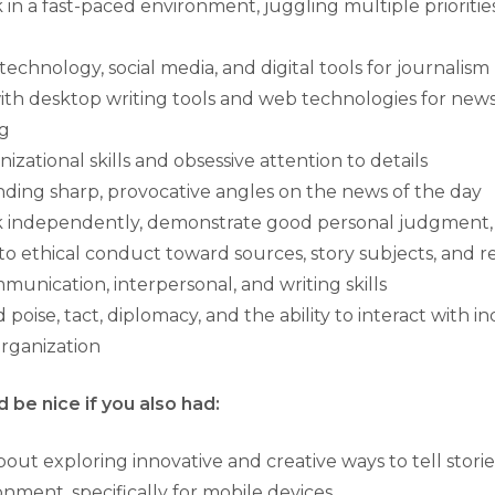
k in a fast-paced environment, juggling multiple prioriti
echnology, social media, and digital tools for journalism
ith desktop writing tools and web technologies for new
ng
izational skills and obsessive attention to details
nding sharp, provocative angles on the news of the day
rk independently, demonstrate good personal judgment, 
 ethical conduct toward sources, story subjects, and r
munication, interpersonal, and writing skills
oise, tact, diplomacy, and the ability to interact with ind
organization
 be nice if you also had:
ut exploring innovative and creative ways to tell stories 
nment, specifically for mobile devices