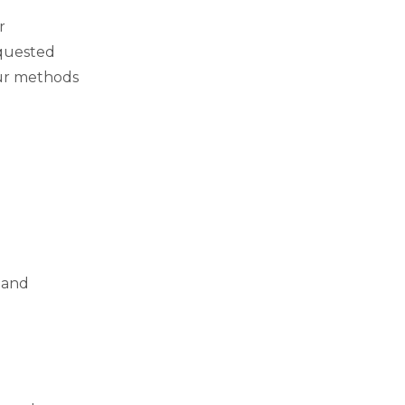
ar
equested
our methods
 and