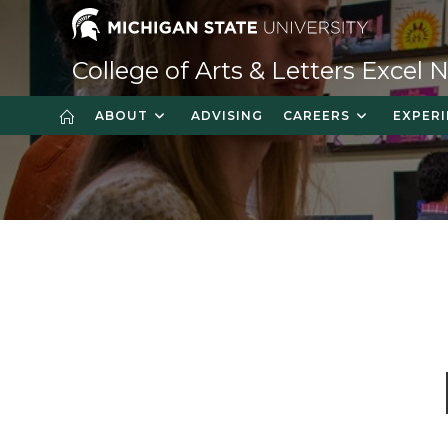
Skip
to
content
College of Arts & Letters Excel
ABOUT
ADVISING
CAREERS
EXPERI