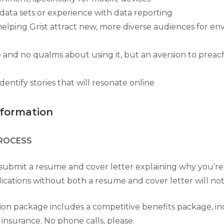
data sets or experience with data reporting
 helping Grist attract new, more diverse audiences for e
e and no qualms about using it, but an aversion to preac
identify stories that will resonate online
nformation
PROCESS
submit a resume and cover letter explaining why you’re a
plications without both a resume and cover letter will no
on package includes a competitive benefits package, in
 insurance. No phone calls, please.