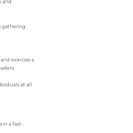
es and
s gathering
and exercise a
eaders
ividuals at all
in a fast-