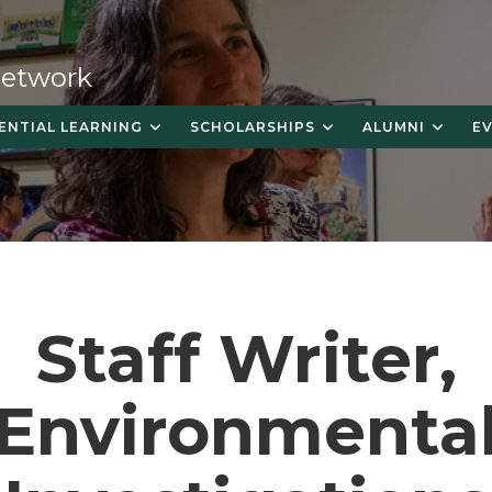
 Network
ENTIAL LEARNING
SCHOLARSHIPS
ALUMNI
E
Staff Writer,
Environmenta