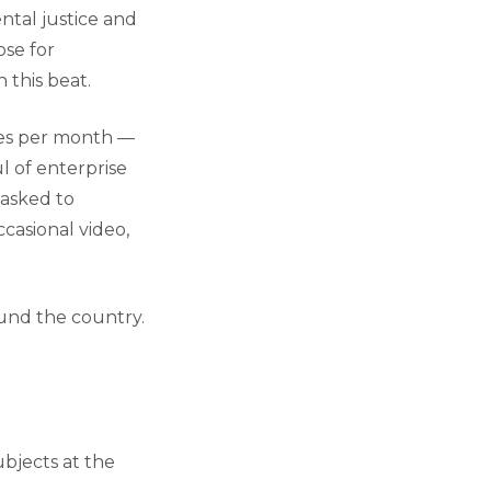
tal justice and
ose for
 this beat.
ories per month —
 of enterprise
 asked to
ccasional video,
ound the country.
ubjects at the