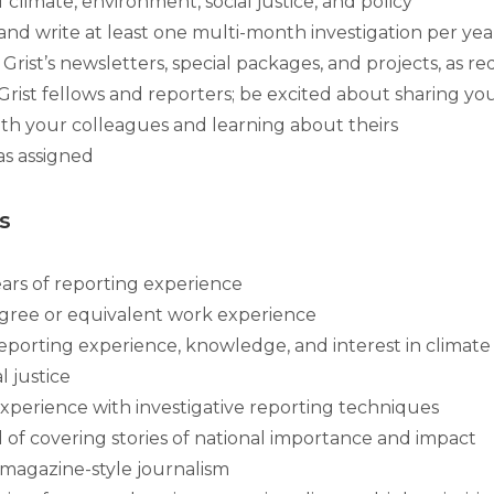
f climate, environment, social justice, and policy
 and write at least one multi-month investigation per ye
Grist’s newsletters, special packages, and projects, as r
rist fellows and reporters; be excited about sharing y
ith your colleagues and learning about theirs
as assigned
s
ears of reporting experience
gree or equivalent work experience
reporting experience, knowledge, and interest in climate
 justice
experience with investigative reporting techniques
d of covering stories of national importance and impact
magazine-style journalism