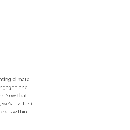
hting climate
 engaged and
ce. Now that
 we’ve shifted
re is within