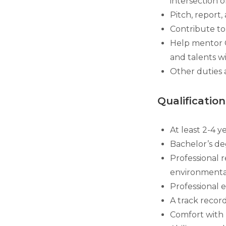
intersection o
Pitch, report,
Contribute to 
Help mentor G
and talents w
Other duties 
Qualification
At least 2-4 y
Bachelor’s de
Professional 
environmental
Professional 
A track recor
Comfort with 