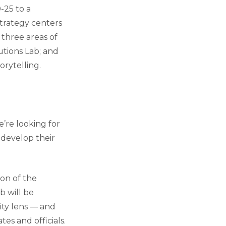
-25 to a
strategy centers
 three areas of
utions Lab; and
orytelling.
e’re looking for
 develop their
ion of the
b will be
ity lens — and
es and officials.