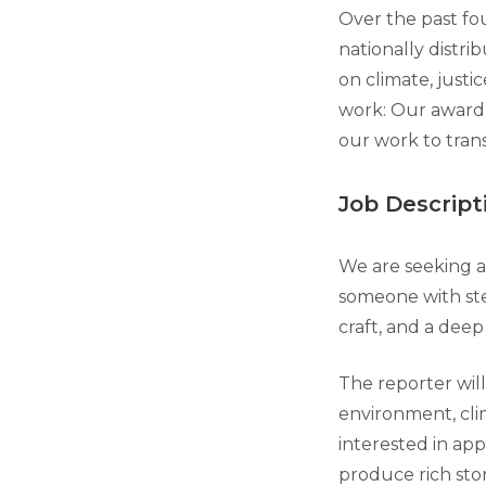
Over the past fou
nationally distri
on climate, just
work: Our award-
our work to tran
Job Descript
We are seeking a 
someone with stel
craft, and a dee
The reporter will 
environment, clima
interested in app
produce rich stor