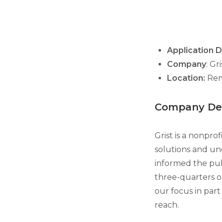
Application 
Company
: Gr
Location:
Re
Company Des
Grist is a nonpro
solutions and un
informed the publ
three-quarters o
our focus in part
reach.