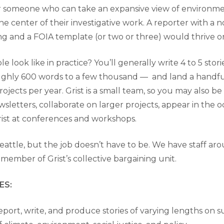
r someone who can take an expansive view of environmen
e center of their investigative work. A reporter with a n
 and a FOIA template (or two or three) would thrive on
le look like in practice? You’ll generally write 4 to 5 st
ghly 600 words to a few thousand — and land a handful
projects per year. Grist is a small team, so you may also be
sletters, collaborate on larger projects, appear in the o
ist at conferences and workshops.
 Seattle, but the job doesn’t have to be. We have staff ar
a member of Grist’s collective bargaining unit.
ES:
eport, write, and produce stories of varying lengths on s