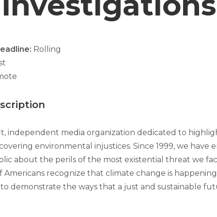
Investigations
Deadline:
Rolling
ist
mote
cription
fit, independent media organization dedicated to highlig
covering environmental injustices. Since 1999, we have
ic about the perils of the most existential threat we fa
f Americans recognize that climate change is happening,
 to demonstrate the ways that a just and sustainable futu