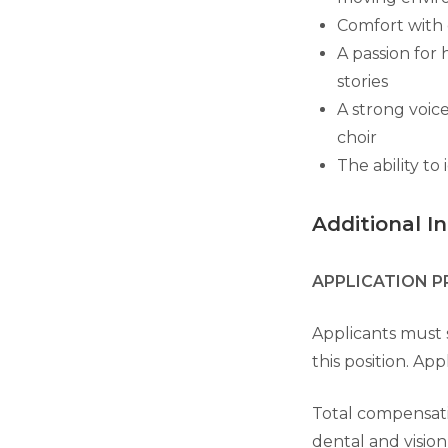
Comfort with 
A passion for
stories
A strong voic
choir
The ability to 
Additional I
APPLICATION 
Applicants must 
this position. Ap
Total compensati
dental and vision