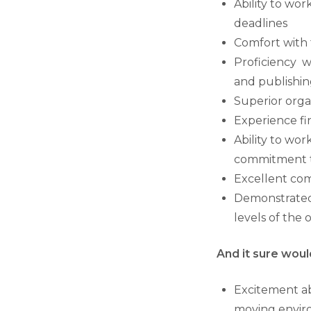
Ability to wor
deadlines
Comfort with t
Proficiency w
and publishi
Superior organ
Experience fi
Ability to wo
commitment to
Excellent com
Demonstrated p
levels of the 
And it sure would
Excitement abo
moving enviro