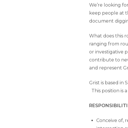
We’re looking fo
keep people at th
document digging
What does this ro
ranging from rou
or investigative 
contribute to new
and represent Gr
Grist is based in
This position is 
RESPONSIBILITI
Conceive of, r