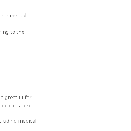
nvironmental
hing to the
 great fit for
t be considered.
cluding medical,