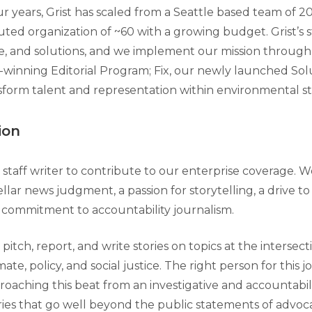
r years, Grist has scaled from a Seattle based team of 20
buted organization of ~60 with a growing budget. Grist’s 
ice, and solutions, and we implement our mission through
winning Editorial Program; Fix, our newly launched Sol
sform talent and representation within environmental st
ion
staff writer to contribute to our enterprise coverage. W
lar news judgment, a passion for storytelling, a drive to
p commitment to accountability journalism.
pitch, report, and write stories on topics at the intersect
te, policy, and social justice. The right person for this jo
roaching this beat from an investigative and accountabil
ies that go well beyond the public statements of advocat