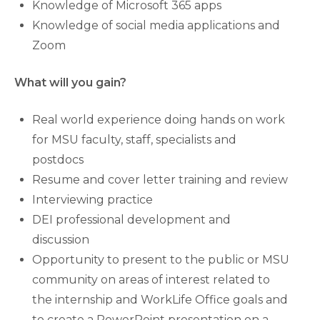
Knowledge of Microsoft 365 apps
Knowledge of social media applications and
Zoom
What will you gain?
Real world experience doing hands on work
for MSU faculty, staff, specialists and
postdocs
Resume and cover letter training and review
Interviewing practice
DEI professional development and
discussion
Opportunity to present to the public or MSU
community on areas of interest related to
the internship and WorkLife Office goals and
to create a PowerPoint presentation on a