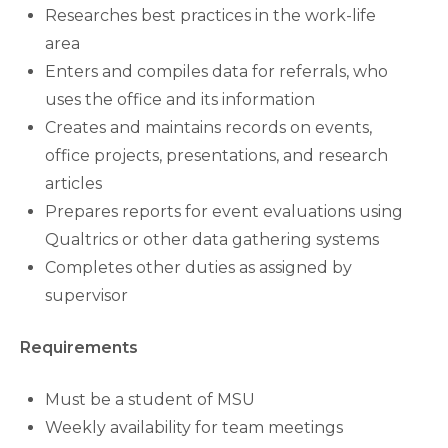
Researches best practices in the work-life
area
Enters and compiles data for referrals, who
uses the office and its information
Creates and maintains records on events,
office projects, presentations, and research
articles
Prepares reports for event evaluations using
Qualtrics or other data gathering systems
Completes other duties as assigned by
supervisor
Requirements
Must be a student of MSU
Weekly availability for team meetings