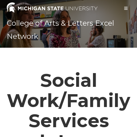
Skip
to
content
College of Arts & Letters Excel
Network
Social
Work/Family
Services