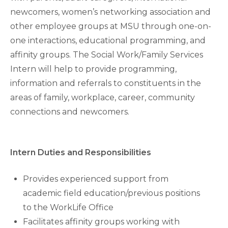
newcomers, women’s networking association and
other employee groups at MSU through one-on-
one interactions, educational programming, and
affinity groups. The Social Work/Family Services
Intern will help to provide programming,
information and referrals to constituents in the
areas of family, workplace, career, community
connections and newcomers.
Intern Duties and Responsibilities
Provides experienced support from
academic field education/previous positions
to the WorkLife Office
Facilitates affinity groups working with