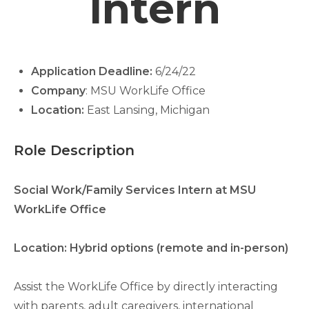
Intern
Application Deadline:
6/24/22
Company
: MSU WorkLife Office
Location:
East Lansing, Michigan
Role Description
Social Work/Family Services Intern at MSU
WorkLife Office
Location: Hybrid options (remote and in-person)
Assist the WorkLife Office by directly interacting
with parents, adult caregivers, international