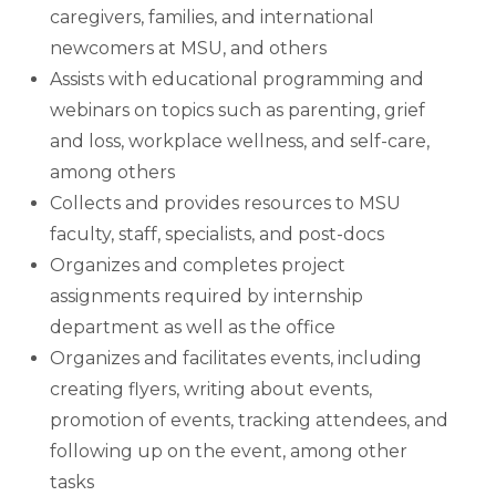
caregivers, families, and international
newcomers at MSU, and others
Assists with educational programming and
webinars on topics such as parenting, grief
and loss, workplace wellness, and self-care,
among others
Collects and provides resources to MSU
faculty, staff, specialists, and post-docs
Organizes and completes project
assignments required by internship
department as well as the office
Organizes and facilitates events, including
creating flyers, writing about events,
promotion of events, tracking attendees, and
following up on the event, among other
tasks