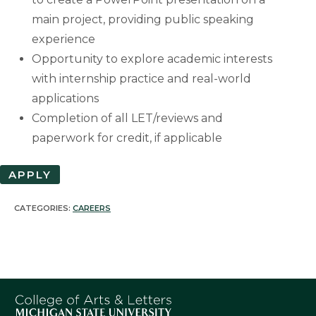
main project, providing public speaking
experience
Opportunity to explore academic interests
with internship practice and real-world
applications
Completion of all LET/reviews and
paperwork for credit, if applicable
APPLY
CATEGORIES:
CAREERS