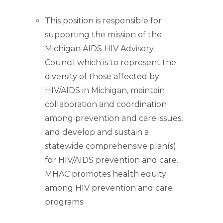
This position is responsible for
supporting the mission of the
Michigan AIDS HIV Advisory
Council which is to represent the
diversity of those affected by
HIV/AIDS in Michigan, maintain
collaboration and coordination
among prevention and care issues,
and develop and sustain a
statewide comprehensive plan(s)
for HIV/AIDS prevention and care.
MHAC promotes health equity
among HIV prevention and care
programs.