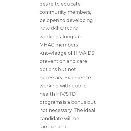
desire to educate
community members,
be open to developing
new skillsets and
working alongside
MHAC members.
Knowledge of HIV/AIDS
prevention and care
options but not
necessary. Experience
working with public
health HIV/STD
programs is a bonus but
not necessary. The ideal
candidate will be
familiar and