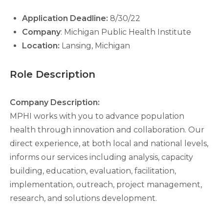
Application Deadline:
8/30/22
Company
: Michigan Public Health Institute
Location:
Lansing, Michigan
Role Description
Company Description:
MPHI works with you to advance population
health through innovation and collaboration. Our
direct experience, at both local and national levels,
informs our services including analysis, capacity
building, education, evaluation, facilitation,
implementation, outreach, project management,
research, and solutions development.