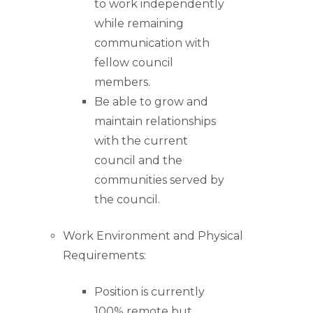
to work independently
while remaining
communication with
fellow council
members.
Be able to grow and
maintain relationships
with the current
council and the
communities served by
the council.
Work Environment and Physical
Requirements:
Position is currently
100% remote but