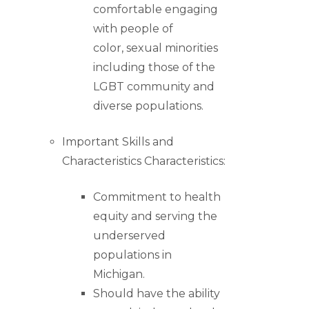
comfortable engaging
with people of
color, sexual minorities
including those of the
LGBT community and
diverse populations.
Important Skills and
Characteristics Characteristics:
Commitment to health
equity and serving the
underserved
populations in
Michigan.
Should have the ability