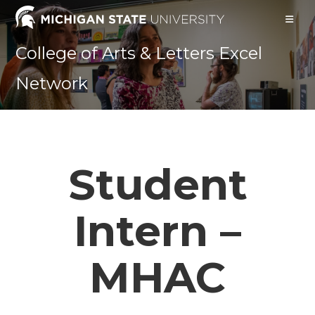
Skip
to
content
College of Arts & Letters Excel
Network
Student
Intern –
MHAC