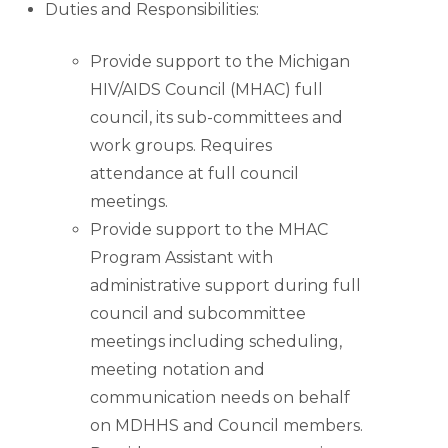
Duties and Responsibilities:
Provide support to the Michigan
HIV/AIDS Council (MHAC) full
council, its sub-committees and
work groups. Requires
attendance at full council
meetings.
Provide support to the MHAC
Program Assistant with
administrative support during full
council and subcommittee
meetings including scheduling,
meeting notation and
communication needs on behalf
on MDHHS and Council members.