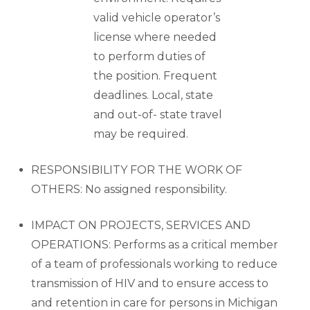
valid vehicle operator’s
license where needed
to perform duties of
the position. Frequent
deadlines. Local, state
and out-of- state travel
may be required.
RESPONSIBILITY FOR THE WORK OF
OTHERS: No assigned responsibility.
IMPACT ON PROJECTS, SERVICES AND
OPERATIONS: Performs as a critical member
of a team of professionals working to reduce
transmission of HIV and to ensure access to
and retention in care for persons in Michigan