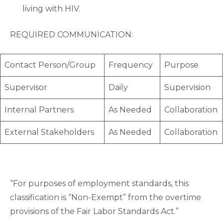
living with HIV.
REQUIRED COMMUNICATION:
Contact Person/Group
Frequency
Purpose
Supervisor
Daily
Supervision
Internal Partners
As Needed
Collaboration
External Stakeholders
As Needed
Collaboration
“For purposes of employment standards, this
classification is “Non-Exempt” from the overtime
provisions of the Fair Labor Standards Act.”