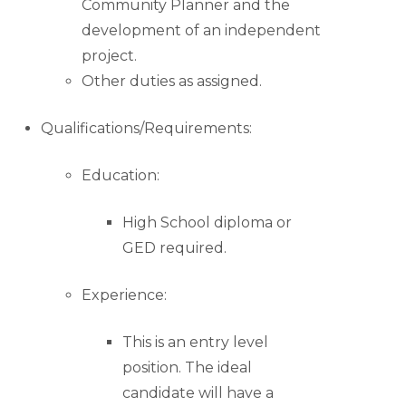
Community Planner and the
development of an independent
project.
Other duties as assigned.
Qualifications/Requirements:
Education:
High School diploma or
GED required.
Experience:
This is an entry level
position. The ideal
candidate will have a