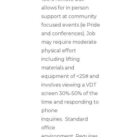
allows for in person
support at community
focused events (ie Pride
and conferences). Job
may require moderate
physical effort
including lifting
materials and
equipment of <25# and
involves viewing a VDT
screen 30%-50% of the
time and responding to
phone
inquiries. Standard
office
environment. Requires