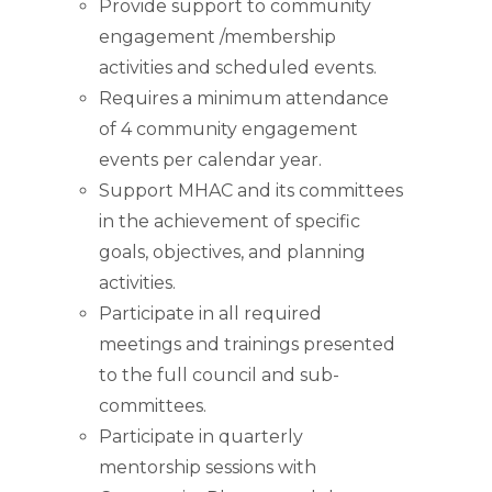
Provide support to community
engagement /membership
activities and scheduled events.
Requires a minimum attendance
of 4 community engagement
events per calendar year.
Support MHAC and its committees
in the achievement of specific
goals, objectives, and planning
activities.
Participate in all required
meetings and trainings presented
to the full council and sub-
committees.
Participate in quarterly
mentorship sessions with