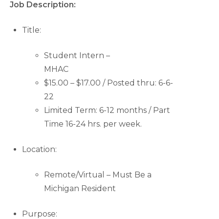
Job Description:
Title:
Student Intern –
MHAC
$15.00 – $17.00 / Posted thru: 6-6-
22
Limited Term: 6-12 months / Part
Time 16-24 hrs. per week.
Location:
Remote/Virtual – Must Be a
Michigan Resident
Purpose: