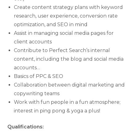
Create content strategy plans with keyword
research, user experience, conversion rate
optimization, and SEO in mind
Assist in managing social media pages for
client accounts
Contribute to Perfect Search’s internal
content, including the blog and social media
accounts…
Basics of PPC & SEO
Collaboration between digital marketing and
copywriting teams
Work with fun people in a fun atmosphere;
interest in ping pong & yoga a plus!
Qualifications: