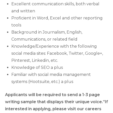
Excellent communication skills, both verbal
and written
Proficient in Word, Excel and other reporting
tools
Background in Journalism, English,
Communications, or related field
Knowledge/Experience with the following
social media sites: Facebook, Twitter, Google+,
Pinterest, Linkedin, etc.
Knowledge of SEO a plus
Familiar with social media management
systems (Hootsuite, etc.) a plus
Applicants will be required to send a 1-3 page
writing sample that displays their unique voice.”If
interested in applying, please visit our careers