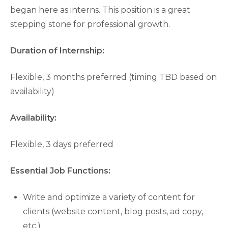
began here as interns. This position is a great
stepping stone for professional growth.
Duration of Internship:
Flexible, 3 months preferred (timing TBD based on
availability)
Availability:
Flexible, 3 days preferred
Essential Job Functions:
Write and optimize a variety of content for
clients (website content, blog posts, ad copy,
etc.)