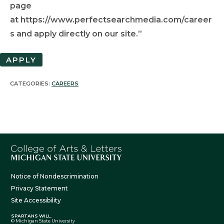
page
at https://www.perfectsearchmedia.com/career
s and apply directly on our site.”
APPLY
CATEGORIES:
CAREERS
Notice of Nondescrimination
Privacy Statement
Site Accessibility
SPARTANS WILL.
© Michigan State University