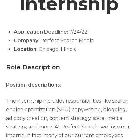
Internship
Application Deadline:
7/24/22
Company
: Perfect Search Media
Location:
Chicago, Illinois
Role Description
Position descriptions
:
The internship includes responsibilities like search
engine optimization (SEO) copywriting, blogging,
ad copy creation, content strategy, social media
strategy, and more. At Perfect Search, we love our
interns! In fact, many of our current employees