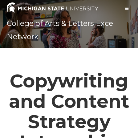
Skip
to
content
College of Arts & Letters Excel
Network
Copywriting
and Content
Strategy