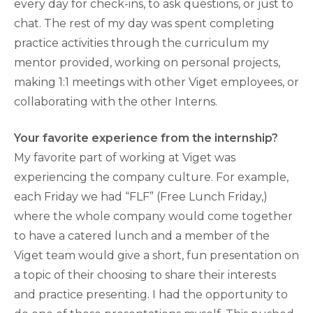
every day for check-ins, to ask questions, or just to
chat. The rest of my day was spent completing
practice activities through the curriculum my
mentor provided, working on personal projects,
making 1:1 meetings with other Viget employees, or
collaborating with the other Interns.
Your favorite experience from the internship?
My favorite part of working at Viget was
experiencing the company culture. For example,
each Friday we had “FLF” (Free Lunch Friday,)
where the whole company would come together
to have a catered lunch and a member of the
Viget team would give a short, fun presentation on
a topic of their choosing to share their interests
and practice presenting. I had the opportunity to