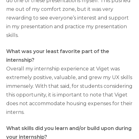
do one of these presentations myself. This pushed
me out of my comfort zone, but it was very
rewarding to see everyone’s interest and support
in my presentation and practice my presentation
skills.
What was your least favorite part of the
internship?
Overall my internship experience at Viget was
extremely positive, valuable, and grew my UX skills
immensely. With that said, for students considering
this opportunity, it is important to note that Viget
does not accommodate housing expenses for their
interns.
What skills did you learn and/or build upon during
your internship?