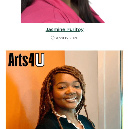
Jasmine Purifoy
April 15, 2026