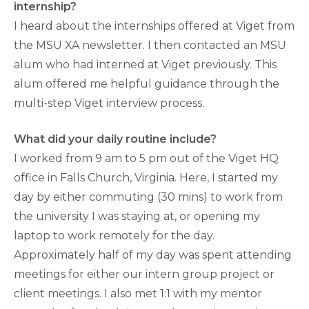
internship?
I heard about the internships offered at Viget from
the MSU XA newsletter. I then contacted an MSU
alum who had interned at Viget previously. This
alum offered me helpful guidance through the
multi-step Viget interview process.
What did your daily routine include?
I worked from 9 am to 5 pm out of the Viget HQ
office in Falls Church, Virginia. Here, I started my
day by either commuting (30 mins) to work from
the university I was staying at, or opening my
laptop to work remotely for the day.
Approximately half of my day was spent attending
meetings for either our intern group project or
client meetings. I also met 1:1 with my mentor