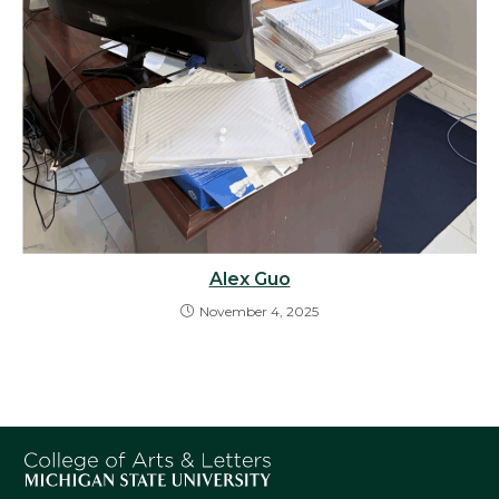
Alex Guo
November 4, 2025