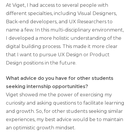
At Viget, I had access to several people with
different specialties, including Visual Designers,
Back-end developers, and UX Researchers to
name a few. In this multi-disciplinary environment,
I developed a more holistic understanding of the
digital building process. This made it more clear
that I want to pursue UX Design or Product
Design positions in the future.
What advice do you have for other students
seeking internship opportunities?
Viget showed me the power of exercising my
curiosity and asking questions to facilitate learning
and growth. So, for other students seeking similar
experiences, my best advice would be to maintain
an optimistic growth mindset.