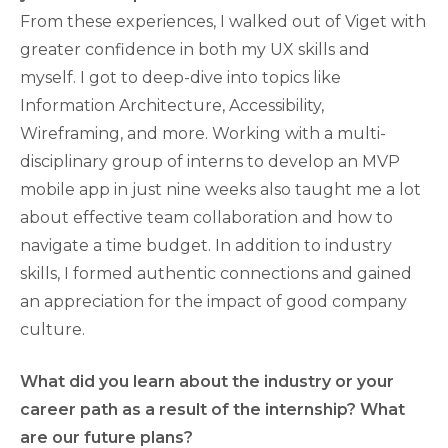
From these experiences, I walked out of Viget with
greater confidence in both my UX skills and
myself. I got to deep-dive into topics like
Information Architecture, Accessibility,
Wireframing, and more. Working with a multi-
disciplinary group of interns to develop an MVP
mobile app in just nine weeks also taught me a lot
about effective team collaboration and how to
navigate a time budget. In addition to industry
skills, I formed authentic connections and gained
an appreciation for the impact of good company
culture.
What did you learn about the industry or your
career path as a result of the internship? What
are our future plans?