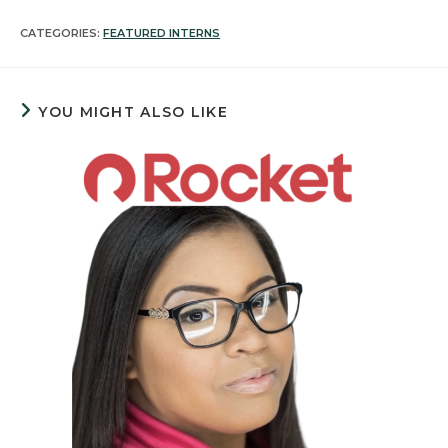
CATEGORIES:
FEATURED INTERNS
YOU MIGHT ALSO LIKE