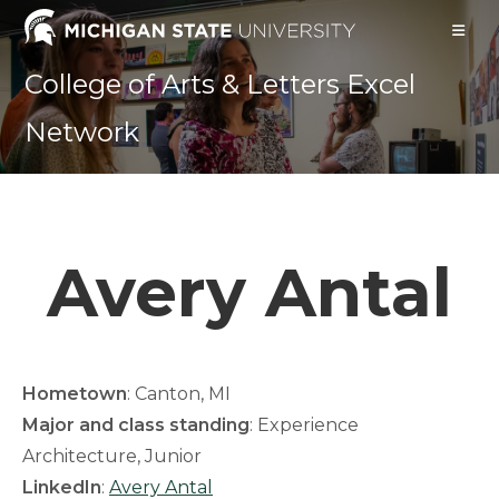
Skip
to
content
College of Arts & Letters Excel
Network
Avery Antal
Hometown
: Canton, MI
Major and class standing
: Experience
Architecture, Junior
LinkedIn
:
Avery Antal