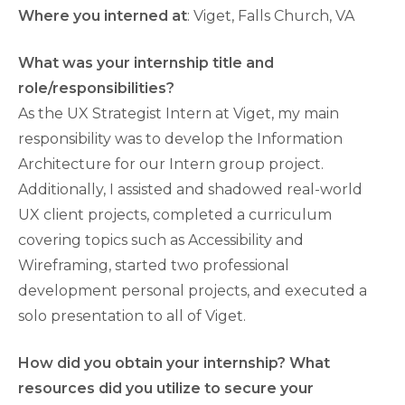
Where you interned at
: Viget, Falls Church, VA
What was your internship title and
role/responsibilities?
As the UX Strategist Intern at Viget, my main
responsibility was to develop the Information
Architecture for our Intern group project.
Additionally, I assisted and shadowed real-world
UX client projects, completed a curriculum
covering topics such as Accessibility and
Wireframing, started two professional
development personal projects, and executed a
solo presentation to all of Viget.
How did you obtain your internship? What
resources did you utilize to secure your