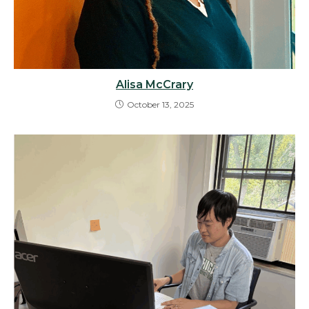
Alisa McCrary
October 13, 2025