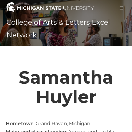
Skip
to
content
College of Arts & Letters Excel
Network
Samantha
Huyler
Hometown
: Grand Haven, Michigan
Major and class standing
: Apparel and Textile