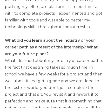
pushing myself to use platforms I am not familiar
with to complete projects. I experimented and got
familiar with tools and was able to better my
technology skills throughout the internship.
What did you learn about the industry or your
career path as a result of the internship? What
are your future plans?
What I learned about my industry or career path is
the fact that designing takes so much time. In
school we have a few weeks for a project and then
we submit it and get a grade and we are done. In
the fashion world, you don’t just complete the
project and that’s it. You revisit it and rework it to
perfection and make sure that it is something that
not only you like, but other people like as well. In