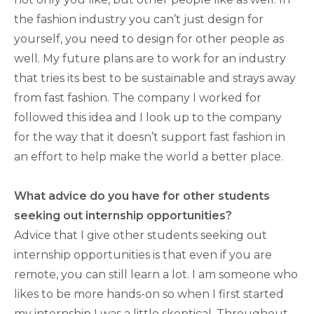
the fashion industry you can’t just design for
yourself, you need to design for other people as
well. My future plans are to work for an industry
that tries its best to be sustainable and strays away
from fast fashion. The company I worked for
followed this idea and I look up to the company
for the way that it doesn’t support fast fashion in
an effort to help make the world a better place.
What advice do you have for other students
seeking out internship opportunities?
Advice that I give other students seeking out
internship opportunities is that even if you are
remote, you can still learn a lot. I am someone who
likes to be more hands-on so when I first started
my internship I was a little skeptical. Throughout