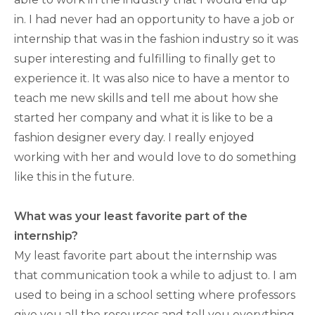
in. I had never had an opportunity to have a job or
internship that was in the fashion industry so it was
super interesting and fulfilling to finally get to
experience it. It was also nice to have a mentor to
teach me new skills and tell me about how she
started her company and what it is like to be a
fashion designer every day. I really enjoyed
working with her and would love to do something
like this in the future.
What was your least favorite part of the
internship?
My least favorite part about the internship was
that communication took a while to adjust to. I am
used to being in a school setting where professors
give you all the resources and tell you everything