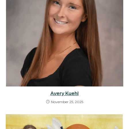
Avery Kuehl
November 25, 2025