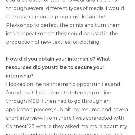
through several different types of media. I would
then use computer programs like Adobe
Photoshop to perfect the prints and turn them
into a repeat so that they could be used in the
production of new textiles for clothing.
How did you obtain your internship? What
resources did you utilize to secure your
internship?
I looked online for internship opportunities and I
found the Global Remote Internship online
through MSU. I then had to go through an
application process, submit my resume, and have a
short interview. From there I was connected with
Connect123 where they asked me more about my
interests and major to help find me an offer that