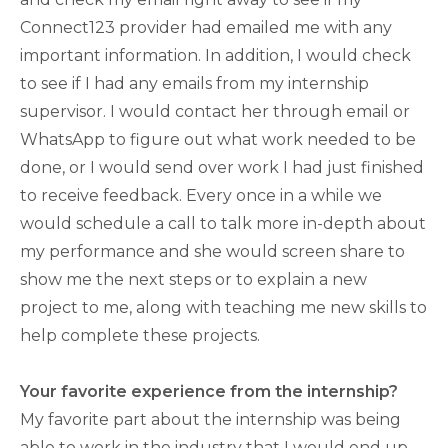
Connect123 provider had emailed me with any
important information. In addition, I would check
to see if I had any emails from my internship
supervisor. I would contact her through email or
WhatsApp to figure out what work needed to be
done, or I would send over work I had just finished
to receive feedback. Every once in a while we
would schedule a call to talk more in-depth about
my performance and she would screen share to
show me the next steps or to explain a new
project to me, along with teaching me new skills to
help complete these projects.
Your favorite experience from the internship?
My favorite part about the internship was being
able to work in the industry that I would end up