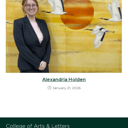
Alexandria Holden
January 21, 2026