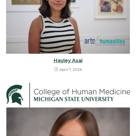
Hayley Asai
April 7, 2026