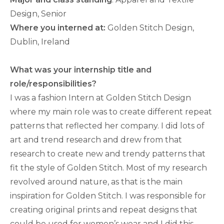
Design, Senior
Where you interned at:
Golden Stitch Design,
Dublin, Ireland
What was your internship title and
role/responsibilities?
I was a fashion Intern at Golden Stitch Design
where my main role was to create different repeat
patterns that reflected her company. I did lots of
art and trend research and drew from that
research to create new and trendy patterns that
fit the style of Golden Stitch. Most of my research
revolved around nature, as that is the main
inspiration for Golden Stitch. I was responsible for
creating original prints and repeat designs that
could be used for women’s wear and I did this