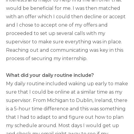
would be beneficial for me. I was then matched
with an offer which I could then decline or accept
and I chose to accept one of my offers and
proceeded to set up several calls with my
supervisor to make sure everything was in place.
Reaching out and communicating was key in this
process of securing my internship.
What did your daily routine include?
My daily routine included waking up early to make
sure that I could be online at a similar time as my
supervisor. From Michigan to Dublin, Ireland, there
is a 5-hour time difference and this was something
that I had to adapt to and figure out how to plan
my schedule around. Most days I would get up
and check my email right away to see if my