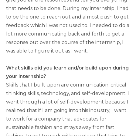
that needs to be done. During my internship, I had
to be the one to reach out and almost push to get
feedback which I was not used to. I needed to do a
lot more communicating back and forth to get a
response but over the course of the internship, I
was able to figure it out as I went.
What skills did you learn and/or build upon during
your internship?
Skills that I built upon are communication, critical
thinking skills, technology, and self-development. I
went through a lot of self-development because I
realized that if I am going into this industry, I want
to work for a company that advocates for
sustainable fashion and strays away from fast
fashion. I want to work within a place that tries to