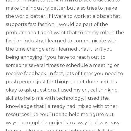
make the industry better but also tries to make
the world better. If I were to work at a place that
supports fast fashion, I would be part of the
problem and I don’t want that to be my role in the
fashion industry. I learned to communicate with
the time change and I learned that it isn’t you
being annoying if you have to reach out to
someone several times to schedule a meeting or
receive feedback. In fact, lots of times you need to
push people just for things to get done and it is
okay to ask questions. I used my critical thinking
skills to help me with technology. I used the
knowledge that I already had, mixed with other
resources like YouTube to help me figure out
ways to complete projects in a way that was easy
for me. I also bettered my technology skills by