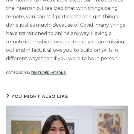
the internship, I realized that with things being
remote, you can still participate and get things
done just as much. Because of Covid, many things
have transitioned to online anyway. Having a
remote internship does not mean you are missing
out and in fact, it allows you to build on skills in
different ways than if you were to be in person.
CATEGORIES:
FEATURED INTERNS
YOU MIGHT ALSO LIKE