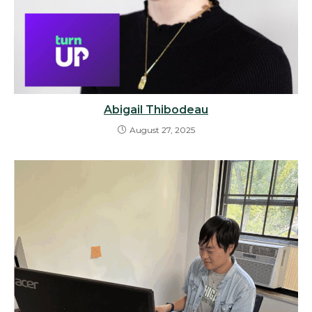
Abigail Thibodeau
August 27, 2025