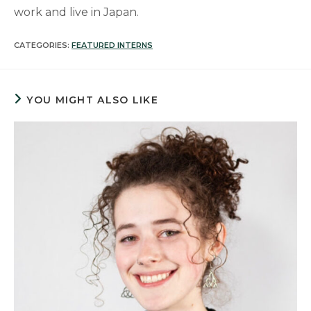
work and live in Japan.
CATEGORIES:
FEATURED INTERNS
YOU MIGHT ALSO LIKE