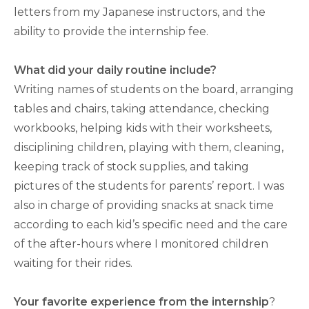
letters from my Japanese instructors, and the
ability to provide the internship fee.
What did your daily routine include?
Writing names of students on the board, arranging
tables and chairs, taking attendance, checking
workbooks, helping kids with their worksheets,
disciplining children, playing with them, cleaning,
keeping track of stock supplies, and taking
pictures of the students for parents’ report. I was
also in charge of providing snacks at snack time
according to each kid’s specific need and the care
of the after-hours where I monitored children
waiting for their rides.
Your favorite experience from the internship
?