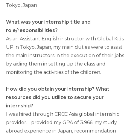
Tokyo, Japan
What was your internship title and
role/responsibilities?
As an Assistant English instructor with Global Kids
UP in Tokyo, Japan, my main duties were to assist
the main instructors in the execution of their jobs
by aiding them in setting up the class and
monitoring the activities of the children.
How did you obtain your internship? What
resources did you utilize to secure your
internship?
I was hired through CRCC Asia global internship
provider. I provided my GPA of 3.966, my study
abroad experience in Japan, recommendation