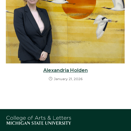
Alexandria Holden
January 21, 2026