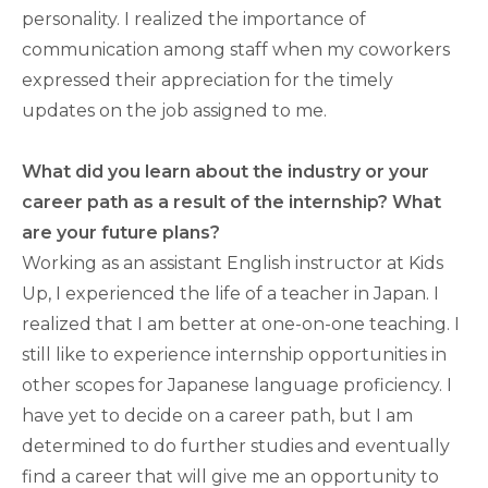
personality. I realized the importance of
communication among staff when my coworkers
expressed their appreciation for the timely
updates on the job assigned to me.
What did you learn about the industry or your
career path as a result of the internship? What
are your future plans?
Working as an assistant English instructor at Kids
Up, I experienced the life of a teacher in Japan. I
realized that I am better at one-on-one teaching. I
still like to experience internship opportunities in
other scopes for Japanese language proficiency. I
have yet to decide on a career path, but I am
determined to do further studies and eventually
find a career that will give me an opportunity to