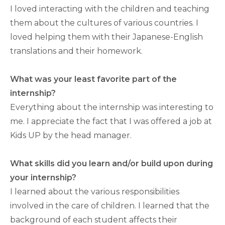
I loved interacting with the children and teaching
them about the cultures of various countries. I
loved helping them with their Japanese-English
translations and their homework.
What was your least favorite part of the
internship?
Everything about the internship was interesting to
me. I appreciate the fact that I was offered a job at
Kids UP by the head manager.
What skills did you learn and/or build upon during
your internship?
I learned about the various responsibilities
involved in the care of children. I learned that the
background of each student affects their