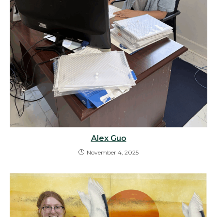
Alex Guo
November 4, 2025