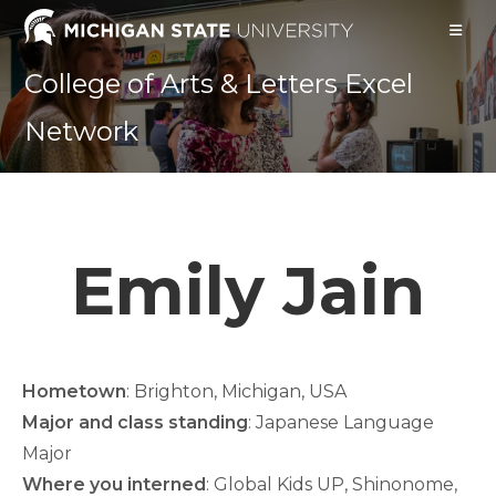
Skip
to
content
College of Arts & Letters Excel
Network
Emily Jain
Hometown
: Brighton, Michigan, USA
Major and class standing
: Japanese Language
Major
Where you interned
: Global Kids UP, Shinonome,