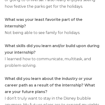
how festive the parks get for the holidays.
What was your least favorite part of the
internship?
Not being able to see family for holidays.
What skills did you learn and/or build upon during
your internship?
I learned how to communicate, multitask, and
problem-solving.
What did you learn about the industry or your
career path as a result of the internship? What
are your future plans?
I don’t truly want to stay in the Disney bubble
anymore. My future plans are to expand my sights