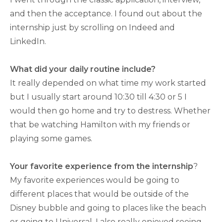
and then the acceptance. I found out about the
internship just by scrolling on Indeed and
LinkedIn.
What did your daily routine include?
It really depended on what time my work started
but I usually start around 10:30 till 4:30 or 5 I
would then go home and try to destress. Whether
that be watching Hamilton with my friends or
playing some games.
Your favorite experience from the internship
?
My favorite experiences would be going to
different places that would be outside of the
Disney bubble and going to places like the beach
or going to Universal. I also really enjoyed seeing