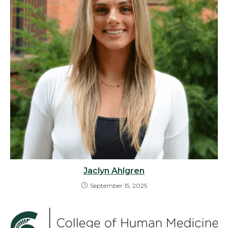
Jaclyn Ahlgren
September 15, 2025