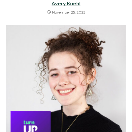
Avery Kuehl
November 25, 2025