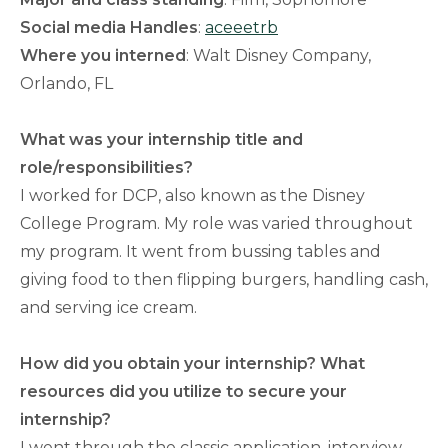
Social media Handles
:
aceeetrb
Where you interned
: Walt Disney Company,
Orlando, FL
What was your internship title and
role/responsibilities?
I worked for DCP, also known as the Disney
College Program. My role was varied throughout
my program. It went from bussing tables and
giving food to then flipping burgers, handling cash,
and serving ice cream.
How did you obtain your internship? What
resources did you utilize to secure your
internship?
I went through the classic application, interview,