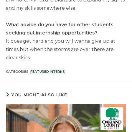
and my skills somewhere else.
What advice do you have for other students
seeking out internship opportunities?
It does get hard and you will wanna give up at
times but when the storms are over there are
clear skies.
CATEGORIES:
FEATURED INTERNS
YOU MIGHT ALSO LIKE