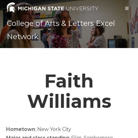
Skip
to
content
College of Arts & Letters Excel
Network
Faith
Williams
Hometown
: New York City
Major and class standing
: Film, Sophomore