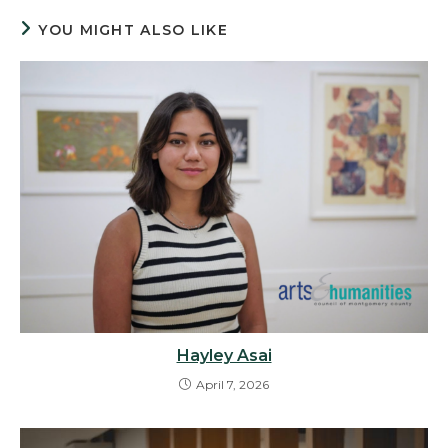
YOU MIGHT ALSO LIKE
Hayley Asai
April 7, 2026