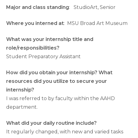
Major and class standing
: StudioArt, Senior
Where you interned at
: MSU Broad Art Museum
What was your internship title and
role/responsibilities?
Student Preparatory Assistant
How did you obtain your internship? What
resources did you utilize to secure your
internship?
I was referred to by faculty within the AAHD
department.
What did your daily routine include?
It regularly changed, with new and varied tasks