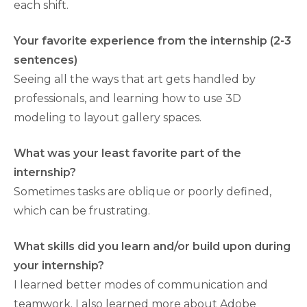
each shift.
Your favorite experience from the internship (2-3
sentences)
Seeing all the ways that art gets handled by
professionals, and learning how to use 3D
modeling to layout gallery spaces.
What was your least favorite part of the
internship?
Sometimes tasks are oblique or poorly defined,
which can be frustrating.
What skills did you learn and/or build upon during
your internship?
I learned better modes of communication and
teamwork. I also learned more about Adobe