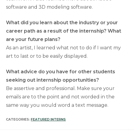
software and 3D modeling software.
What did you learn about the industry or your
career path as a result of the internship? What
are your future plans?
As an artist, I learned what not to do if I want my
art to last or to be easily displayed.
What advice do you have for other students
seeking out internship opportunities?
Be assertive and professional. Make sure your
emails are to the point and not worded in the
same way you would word a text message.
CATEGORIES:
FEATURED INTERNS