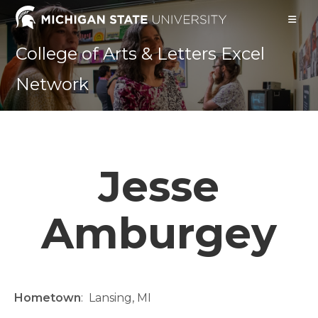
Skip
to
content
College of Arts & Letters Excel
Network
Jesse
Amburgey
Hometown
:
Lansing, MI