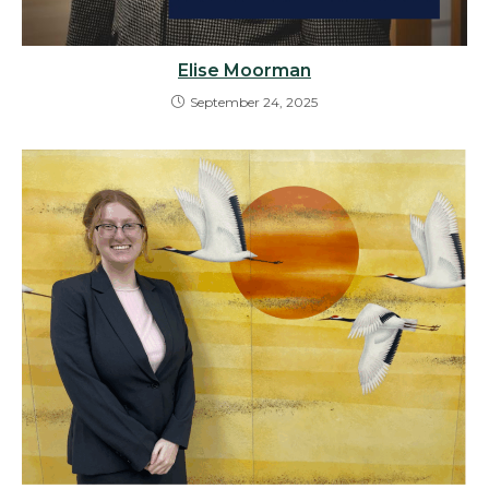
Elise Moorman
September 24, 2025