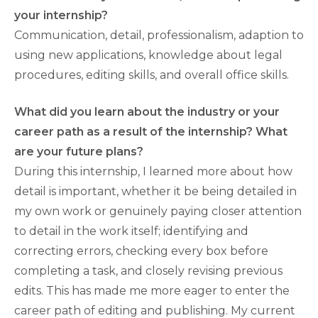
your internship?
Communication, detail, professionalism, adaption to
using new applications, knowledge about legal
procedures, editing skills, and overall office skills.
What did you learn about the industry or your
career path as a result of the internship? What
are your future plans?
During this internship, I learned more about how
detail is important, whether it be being detailed in
my own work or genuinely paying closer attention
to detail in the work itself; identifying and
correcting errors, checking every box before
completing a task, and closely revising previous
edits. This has made me more eager to enter the
career path of editing and publishing. My current