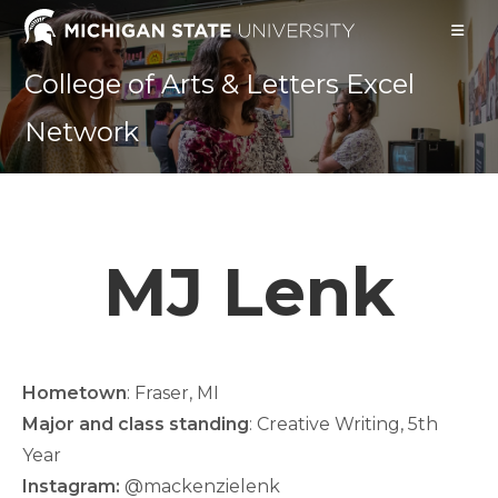
Skip
to
content
College of Arts & Letters Excel
Network
MJ Lenk
Hometown
: Fraser, MI
Major and class standing
: Creative Writing, 5th
Year
Instagram:
@mackenzielenk