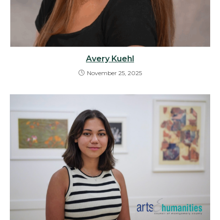
Avery Kuehl
November 25, 2025