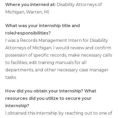
Where you interned at:
Disability Attorneys of
Michigan, Warren, MI
What was your internship title and
role/responsibilities?
I was a Records Management Intern for Disability
Attorneys of Michigan. I would review and confirm
possession of specific records, make necessary calls
to facilities, edit training manuals for all
departments, and other necessary case manager
tasks.
How did you obtain your internship? What
resources did you utilize to secure your
internship?
I obtained this internship by reaching out to one of