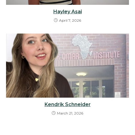
Hayley Asai
April 7, 2026
Kendrik Schneider
March 21, 2026