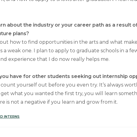
rn about the industry or your career path as a result o
uture plans?
bout how to find opportunities in the arts and what make
s a weak one. I plan to apply to graduate schools in a fe
d experience that I do now really helps me.
ou have for other students seeking out internship op
 count yourself out before you even try. It’s always wort
 get what you wanted the first try, you will learn somet
re is not a negative if you learn and grow from it.
D INTERNS