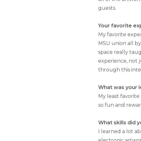
guests.
Your favorite ex
My favorite expe
MSU union all by
space really taug
experience, not j
through this inte
What was your le
My least favorite 
so fun and reward
What skills did 
I learned a lot a
electronic artwo