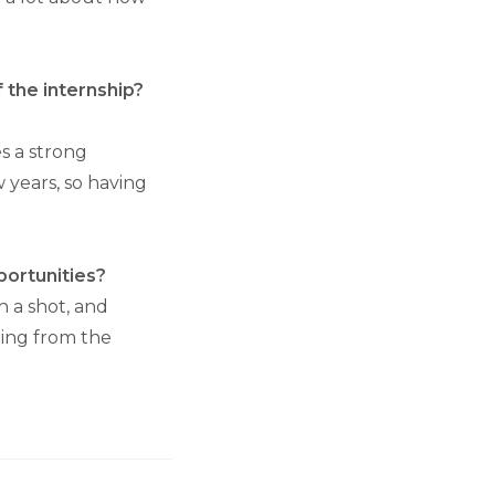
f the internship?
s a strong
w years, so having
portunities?
h a shot, and
hing from the