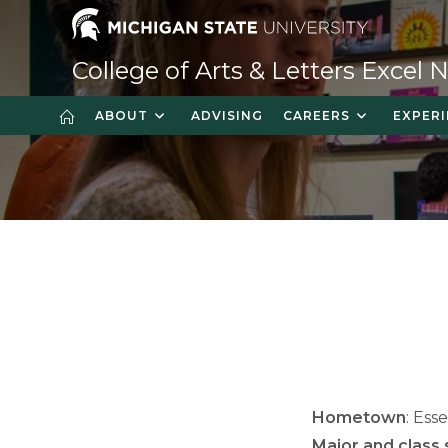
Skip
to
content
College of Arts & Letters Excel
ABOUT
ADVISING
CAREERS
EXPERI
Hometown
: Ess
Major and class 