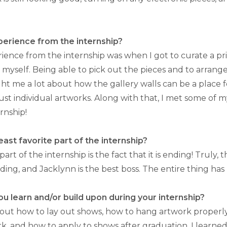
perience from the internship?
rience from the internship was when I got to curate a pr
 myself. Being able to pick out the pieces and to arrang
ht me a lot about how the gallery walls can be a place f
ust individual artworks. Along with that, I met some of m
rnship!
ast favorite part of the internship?
part of the internship is the fact that it is ending! Truly, 
ing, and Jacklynn is the best boss. The entire thing has
you learn and/or build upon during your internship?
bout how to lay out shows, how to hang artwork properly,
rk, and how to apply to shows after graduation. I learne