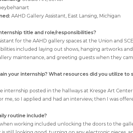
eybehanart
ned:
AAHD Gallery Assistant, East Lansing, Michigan
ternship title and role/responsibilities?
assistant for the AAHD gallery spaces at the Union and S
bilities included laying out shows, hanging artworks an
llery maintenance, and greeting guests when they came
in your internship? What resources did you utilize to
he internship posted in the hallways at Kresge Art Center.
for me, so I applied and had an interview, then I was offer
ily routine include?
 when working included unlocking the doors to the gall
k is still looking good, turning on any electronic pieces,