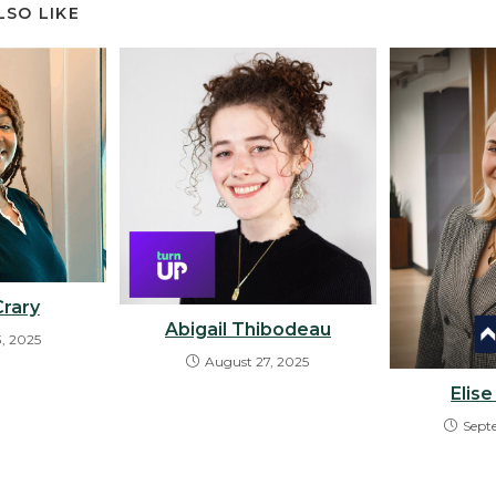
LSO LIKE
Crary
Abigail Thibodeau
3, 2025
August 27, 2025
Elis
Sept