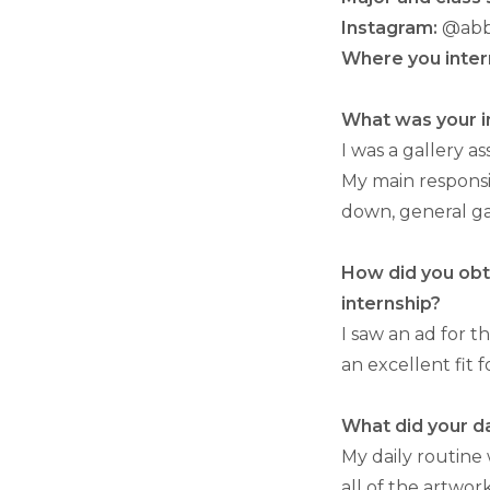
Instagram:
@abb
Where you inter
What was your in
I was a gallery 
My main responsi
down, general ga
How did you obta
internship?
I saw an ad for t
an excellent fit 
What did your da
My daily routine
all of the artwor