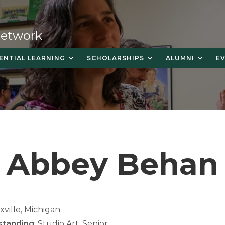
 Network
ENTIAL LEARNING
SCHOLARSHIPS
ALUMNI
E
Abbey Behan
exville, Michigan
standing
: Studio Art, Senior