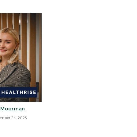
e Moorman
ember 24, 2025