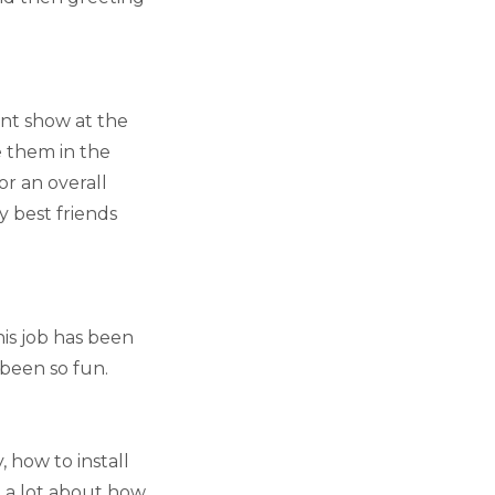
int show at the
e them in the
or an overall
y best friends
this job has been
 been so fun.
 how to install
d a lot about how