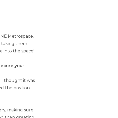
CENE Metrospace.
d taking them
 into the space!
 secure your
 I thought it was
ed the position.
ery, making sure
 and then greeting