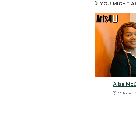
YOU MIGHT A
Alisa Mc
October 1