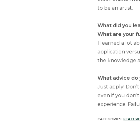
to be an artist.
What did you lea
What are your f
I learned a lot a
application versu
the knowledge an
What advice do y
Just apply! Don’t
even if you don’t
experience. Failu
CATEGORIES:
FEATURE